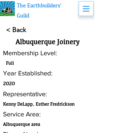
The Earthbuilders'
Guild
< Back
Albuquerque Joinery
Membership Level:
Full
Year Established:
2020
Representative:
Kenny DeLapp, Esther Fredrickson
Service Area:
Albuquerque area