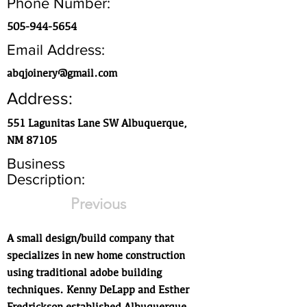
Phone Number:
505-944-5654
Email Address:
abqjoinery@gmail.com
Address:
551 Lagunitas Lane SW Albuquerque,
NM 87105
Business
Description:
Previous
A small design/build company that
specializes in new home construction
using traditional adobe building
techniques. Kenny DeLapp and Esther
Fredrickson established Albuquerque