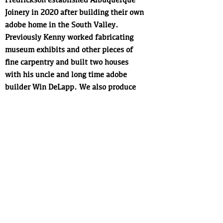
Joinery in 2020 after building their own
adobe home in the South Valley.
Previously Kenny worked fabricating
museum exhibits and other pieces of
fine carpentry and built two houses
with his uncle and long time adobe
builder Win DeLapp. We also produce
one of a king doors, custom cabinetry
and fine woodworking in general, all
build in an esthetic ahat is simple,
distinctly New Mexican, and carefully
executed. Our prefernece is to use local
and natural materials whenever
feasible.
Next