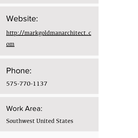
Website:
http://markgoldmanarchitect.c
om
Phone:
575-770-1137
Work Area:
Southwest United States