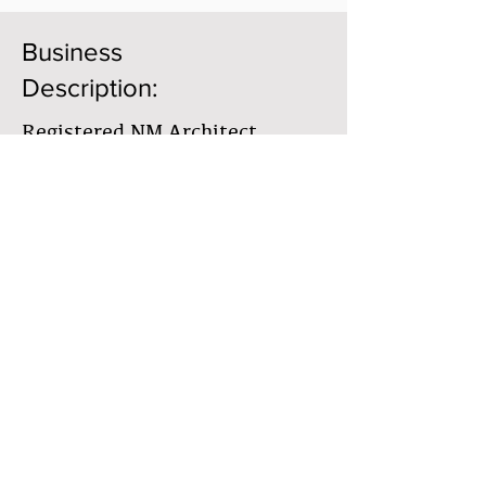
Business
Description:
Registered NM Architect
Previously ONYX
Construction/Design, Taos, NM
since 1992
Member Directory
Business Directory
The Earthbuilders' Guild
PO Box 10532 Alameda, NM 87184