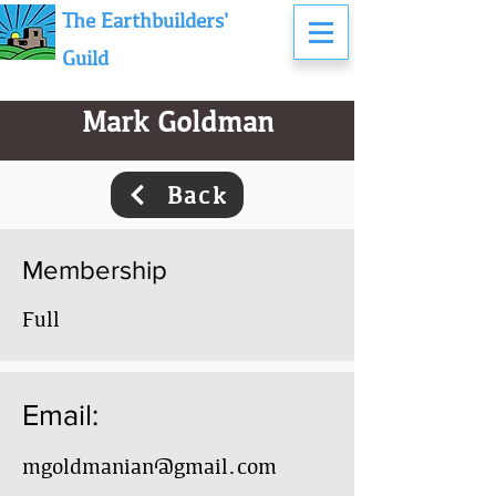
The Earthbuilders'
Guild
Mark Goldman
Back
Membership
Full
Email:
mgoldmanian@gmail.com