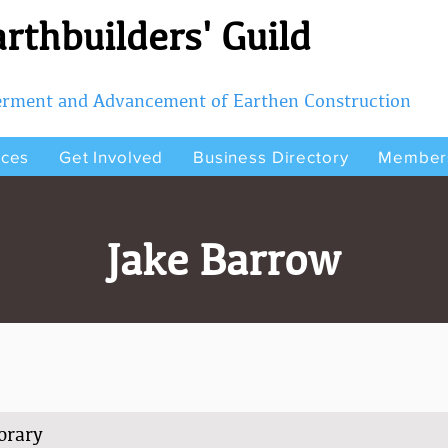
rthbuilders' Guild
terment and Advancement of Earthen Construction
rces
Get Involved
Business Directory
Member
Jake Barrow
orary