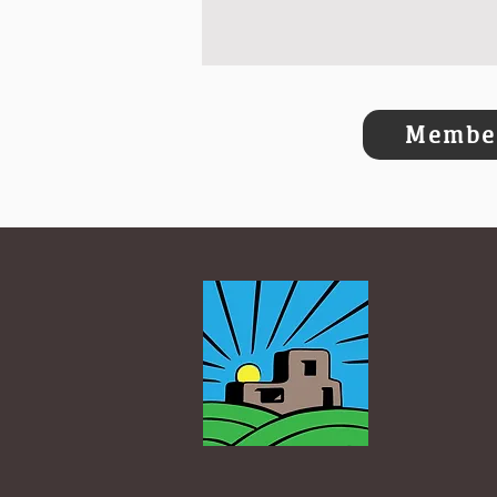
Member