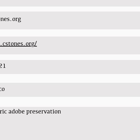
nes.org
.cstones.org/
21
co
ric adobe preservation