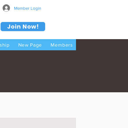
Member Login
Join Now!
ship
New Page
Members