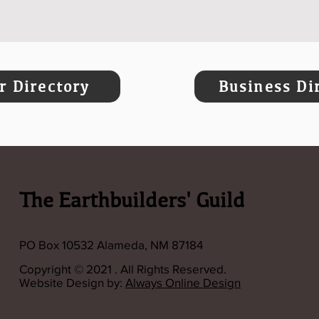
 Directory
Business Di
The Earthbuilders' Guild
PO Box 10532 Alameda, NM 87184
Copyright © 2021 . All Rights Reserved.
Website Design by:
Always Online Design