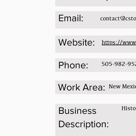
Email:
contact@csto
Website:
https://www
Phone:
505-982-95
Work Area:
New Mexi
Histo
Business
Description: