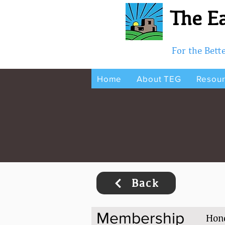
The Ea
For the Bet
Home
About TEG
Resou
Back
Membership
Hon