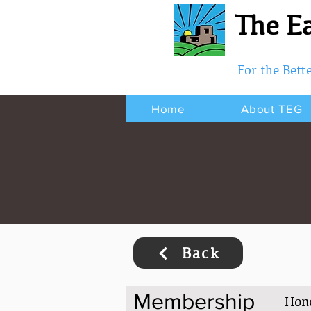
The Ea
For the Bet
Home
About TEG
Back
Membership
Hon