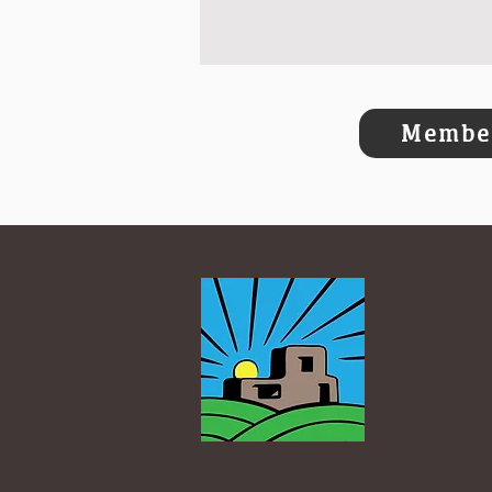
Member