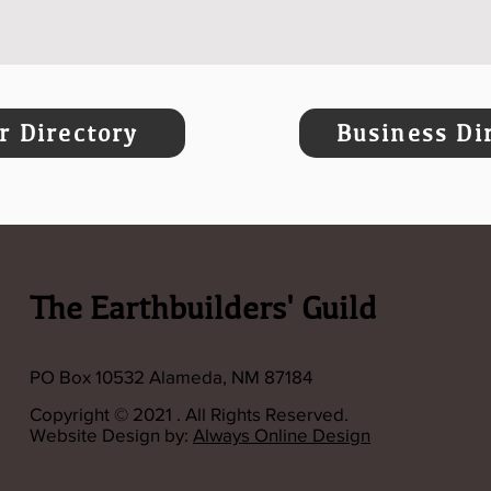
 Directory
Business Di
The Earthbuilders' Guild
PO Box 10532 Alameda, NM 87184
Copyright © 2021 . All Rights Reserved.
Website Design by:
Always Online Design