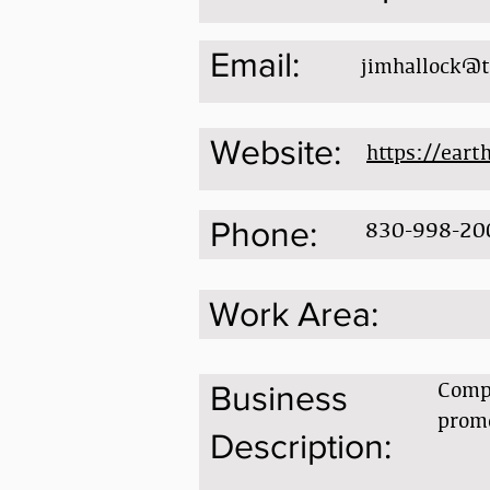
Email:
jimhallock@t
Website:
https://eart
Phone:
830-998-20
Work Area:
Compr
Business
prom
Description: