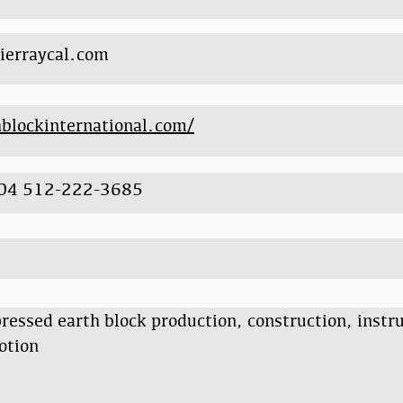
ierraycal.com
hblockinternational.com/
04 512-222-3685
essed earth block production, construction, instr
otion