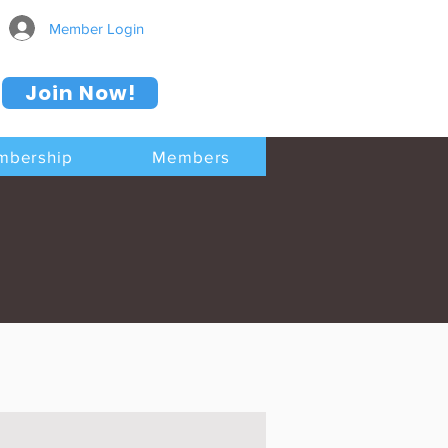
Member Login
Join Now!
mbership
Members