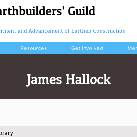
rthbuilders' Guild
terment and Advancement of Earthen Construction
Resources
Get Involved
Me
James Hallock
orary