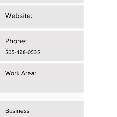
Website:
Phone:
505-428-0535
Work Area:
Business