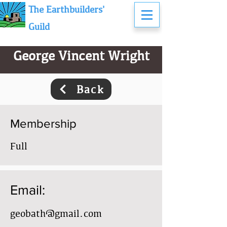
The Earthbuilders'
Guild
George Vincent Wright
Back
Membership
Full
Email:
geobath@gmail.com