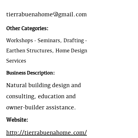
tierrabuenahome@gmail.com
Other Categories:
Workshops - Seminars, Drafting -
Earthen Structures, Home Design
Services
Business Description:
Natural building design and
consulting, education and
owner-builder assistance.
Website:
http://tierrabuenahome.com/