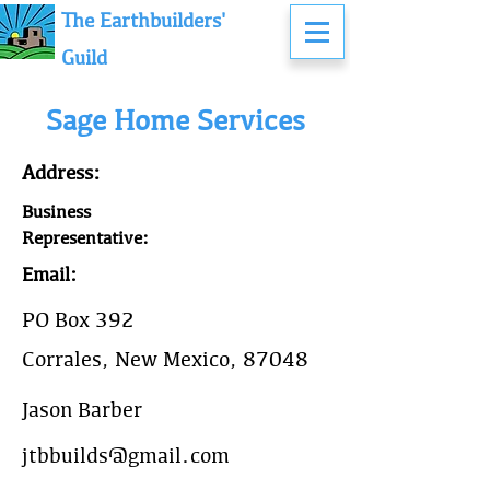
The Earthbuilders'
Guild
Sage Home Services
Address:
Business
Representative:
Email:
PO Box 392
Corrales, New Mexico, 87048
Jason Barber
jtbbuilds@gmail.com