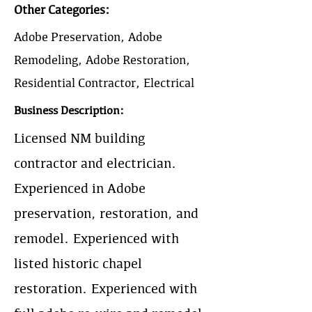
Other Categories:
Adobe Preservation, Adobe
Remodeling, Adobe Restoration,
Residential Contractor, Electrical
Business Description:
Licensed NM building
contractor and electrician.
Experienced in Adobe
preservation, restoration, and
remodel. Experienced with
listed historic chapel
restoration. Experienced with