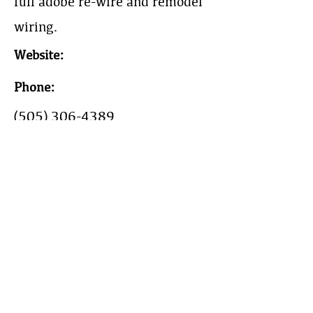
full adobe re-wire and remodel
wiring.
Website:
Phone:
(505) 306-4389
Work Area:
Electrical, Project
management, General
Contracting.
Year Est: