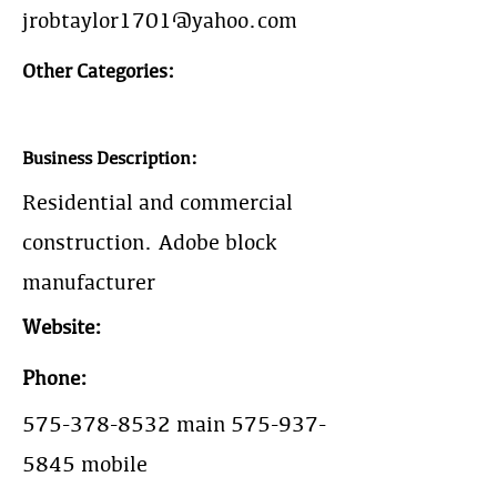
jrobtaylor1701@yahoo.com
Other Categories:
Business Description:
Residential and commercial
construction. Adobe block
manufacturer
Website:
Phone:
575-378-8532
main
575-937-
5845
mobile