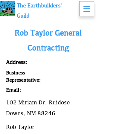
The Earthbuilders'
Guild
Rob Taylor General
Contracting
Address:
Business
Representative:
Email:
102 Miriam Dr. Ruidoso
Downs, NM 88246
Rob Taylor