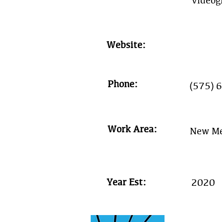
Videog
Website:
Phone:
(575) 
Work Area:
New Me
Year Est:
2020