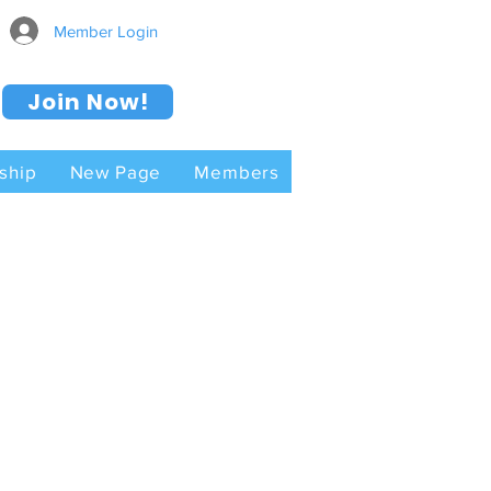
Member Login
Join Now!
ship
New Page
Members