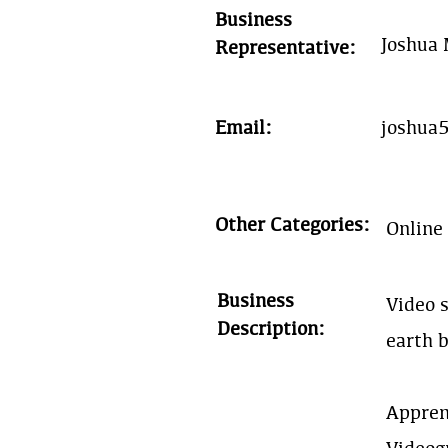
Business
Joshua
Representative:
Email:
joshua
Other Categories:
Online
Business
Video s
Description:
earth 
Appren