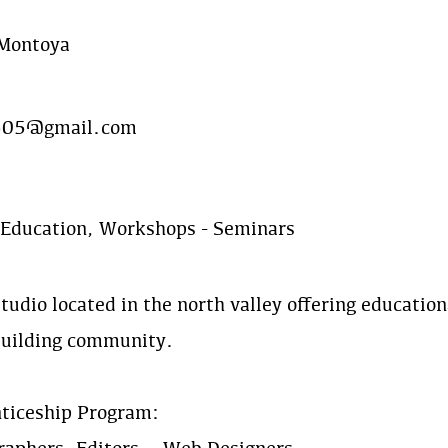
 Montoya
505@gmail.com
 Education, Workshops - Seminars
tudio located in the north valley offering education
building community.
ticeship Program: