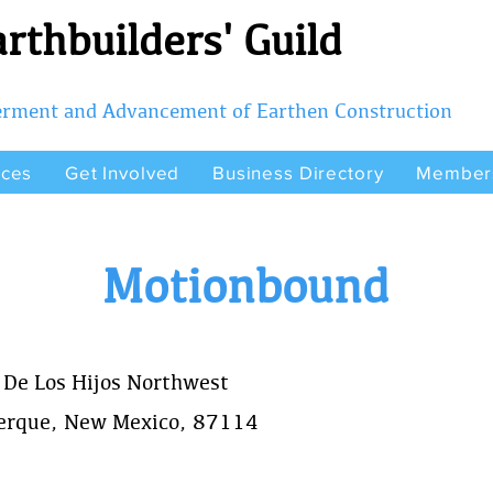
rthbuilders' Guild
terment and Advancement of Earthen Construction
rces
Get Involved
Business Directory
Member
Motionbound
 De Los Hijos Northwest
erque, New Mexico, 87114