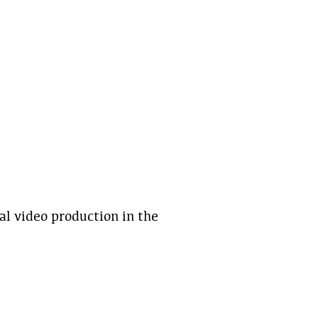
al video production in the