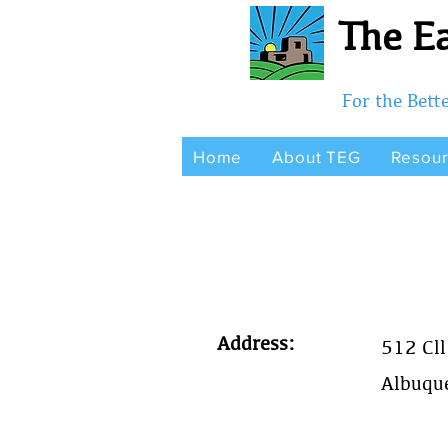
The Ea
For the Bet
Home
About TEG
Resou
Address:
512 Cll
Albuqu