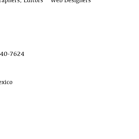
raphers, Editors & Web Designers
640-7624
xico