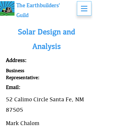
The Earthbuilders'
Guild
Solar Design and
Analysis
Address:
Business
Representative:
Email:
52 Calimo Circle Santa Fe, NM
87505
Mark Chalom