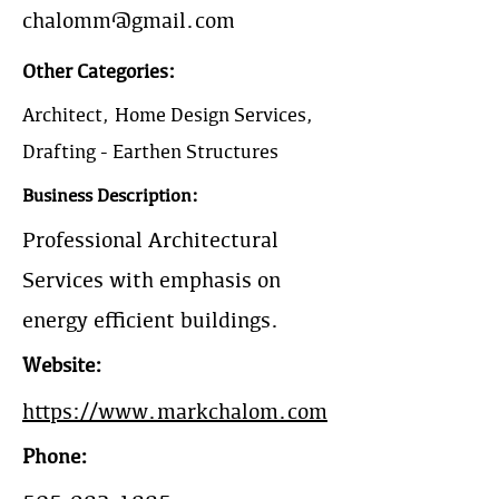
chalomm@gmail.com
Other Categories:
Architect, Home Design Services,
Drafting - Earthen Structures
Business Description:
Professional Architectural
Services with emphasis on
energy efficient buildings.
Website:
https://www.markchalom.com
Phone: