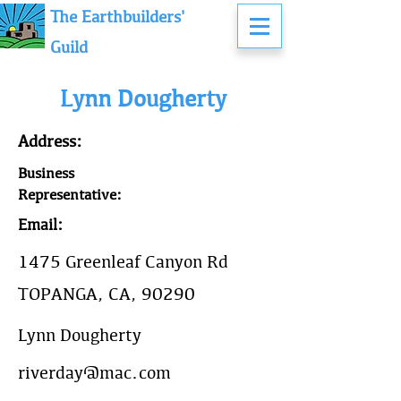
The Earthbuilders'
Guild
Lynn Dougherty
Address:
Business
Representative:
Email:
1475 Greenleaf Canyon Rd
TOPANGA, CA, 90290
Lynn Dougherty
riverday@mac.com