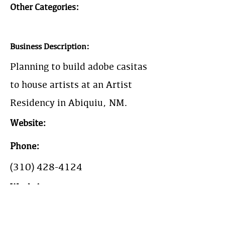
Other Categories:
Business Description:
Planning to build adobe casitas
to house artists at an Artist
Residency in Abiquiu, NM.
Website:
Phone:
(310) 428-4124
Work Area: