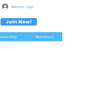
Member Login
Join Now!
mbership
Members