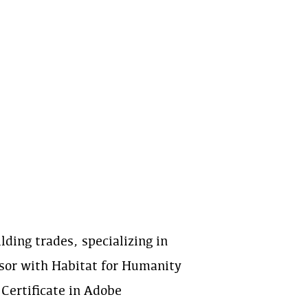
ding trades, specializing in
sor with Habitat for Humanity
 Certificate in Adobe