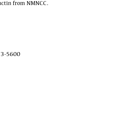
uctin from NMNCC.
73-5600