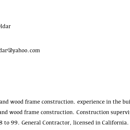
Oldar
oldar@yahoo.com
and wood frame construction. experience in the buil
and wood frame construction. Construction supervi
 to 99. General Contractor, licensed in California.