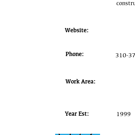
constr
Website:
Phone:
310-3
Work Area:
Year Est:
1999