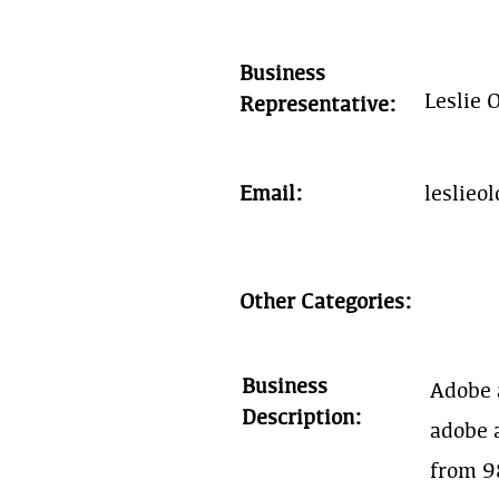
Business
Leslie 
Representative:
Email:
leslie
Other Categories:
Business
Adobe 
Description:
adobe 
from 98