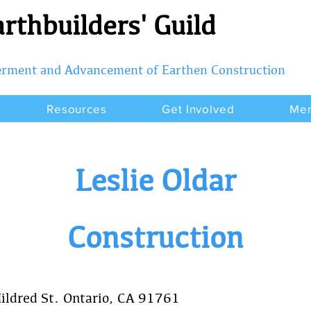
rthbuilders' Guild
terment and Advancement of Earthen Construction
Resources
Get Involved
Me
Leslie Oldar
Construction
ildred St. Ontario, CA 91761