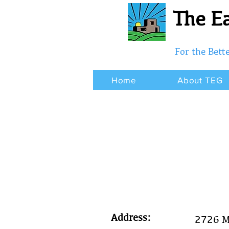
The Ea
For the Bet
Home
About TEG
Address:
2726 M