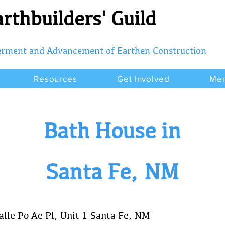
rthbuilders' Guild
terment and Advancement of Earthen Construction
Resources
Get Involved
Me
Bath House in
Santa Fe, NM
lle Po Ae Pl, Unit 1 Santa Fe, NM