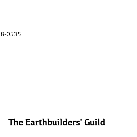
28-0535
The Earthbuilders' Guild