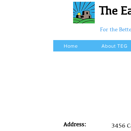
The Ea
For the Bet
Home
About TEG
Address:
3456 Ca