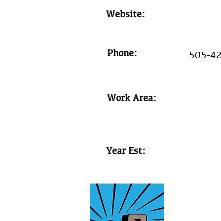
Website:
Phone:
505-4
Work Area:
Year Est: