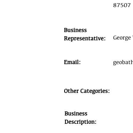
87507
Business
George 
Representative:
Email:
geobat
Other Categories:
Business
Description: