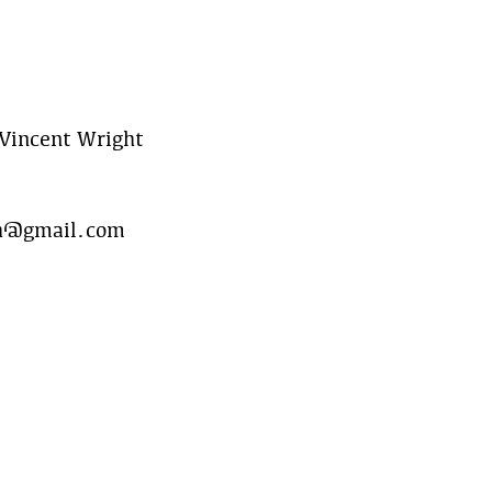
Vincent Wright
h@gmail.com