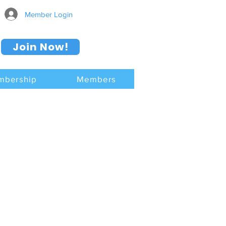
Member Login
Join Now!
mbership
Members