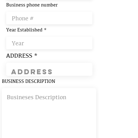
Business phone number
Year Established
ADDRESS
BUSINESS DESCRIPTION