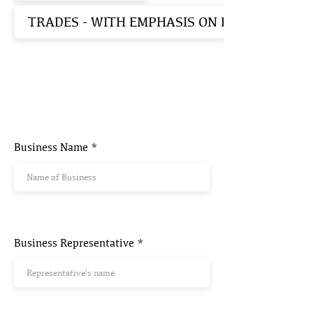
TRADES - WITH EMPHASIS ON EARTHEN ST
Business Name
Business Representative