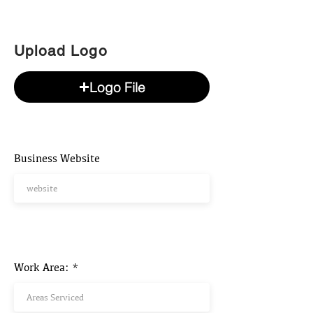
Upload Logo
Logo File
Business Website
Work Area: