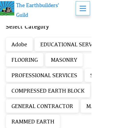
The Earthbuilders'
Guild
Select Category
Adobe
EDUCATIONAL SERVICES - EARTH
FLOORING
MASONRY
PROFESSIONAL SERVICES
STUCCO/PLAS
COMPRESSED EARTH BLOCK
GENERAL CONTRACTOR
MATERIALS SUP
RAMMED EARTH