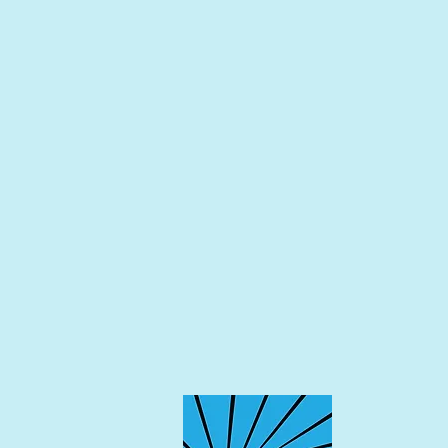
Taylor | Taylor General Contr
Kenny DeLapp | Albuquerque J