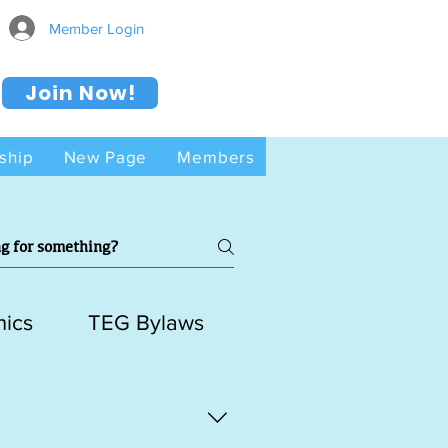
Member Login
Join Now!
ship
New Page
Members
hics
TEG Bylaws