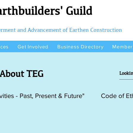
rthbuilders' Guild
terment and Advancement of Earthen Construction
rces
Get Involved
Business Directory
Member
About TEG
vities - Past, Present & Future"
Code of Et