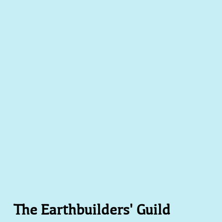
acting Joshua Montoya - Adobe Home Owner Esther Fredricks
oinery
The Earthbuilders' Guild