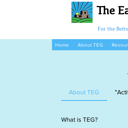
The Ea
For the Bet
Home
About TEG
Resou
About TEG
"Acti
What is TEG?