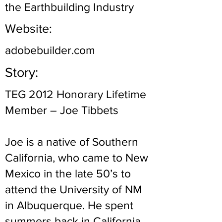
the Earthbuilding Industry
Website:
adobebuilder.com
Story:
TEG 2012 Honorary Lifetime
Member – Joe Tibbets
Joe is a native of Southern
California, who came to New
Mexico in the late 50’s to
attend the University of NM
in Albuquerque. He spent
summers back in California