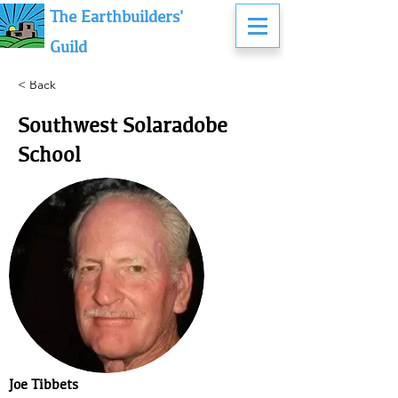
The Earthbuilders'
Guild
< Back
Southwest Solaradobe
School
Joe Tibbets