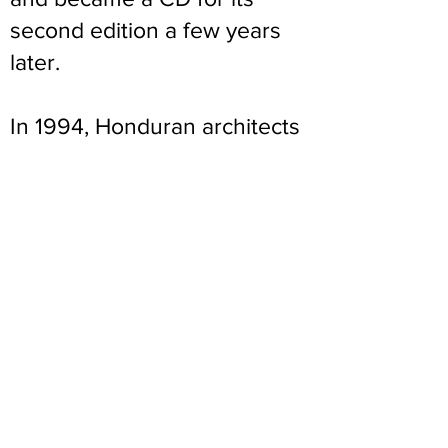
second edition a few years
later.
In 1994, Honduran architects
and Engineers visited
Albuquerque to see what all
of the new interest was
about concerning adobe.
They wanted to build Adobe
schoolhouses in Honduras,
101 of them to be exact. They
had backing from USAID to
pursue this task. Honduras
has an old and respected