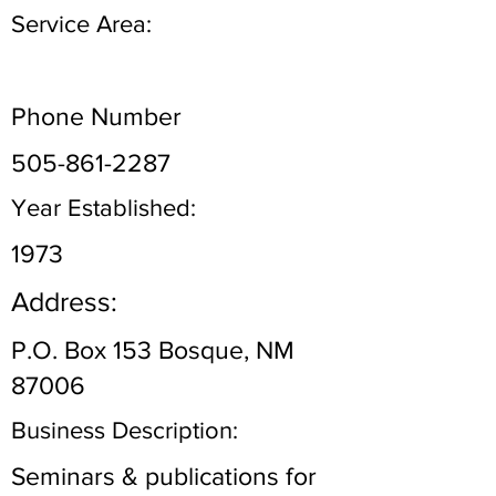
Service Area:
Phone Number
505-861-2287
Year Established:
1973
Address:
P.O. Box 153 Bosque, NM
87006
Business Description:
Seminars & publications for