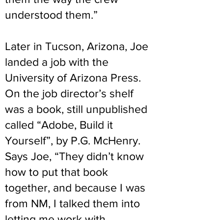
understood them.”
Later in Tucson, Arizona, Joe
landed a job with the
University of Arizona Press.
On the job director’s shelf
was a book, still unpublished
called “Adobe, Build it
Yourself”, by P.G. McHenry.
Says Joe, “They didn’t know
how to put that book
together, and because I was
from NM, I talked them into
letting me work with