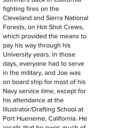
fighting fires on the
Cleveland and Sierra National
Forests, on Hot Shot Crews,
which provided the means to
pay his way through his
University years. In those
days, everyone had to serve
in the military, and Joe was
on board ship for most of his
Navy service time, except for
his attendance at the
Illustrator/Drafting School at
Port Hueneme, California. He
recalls that he owes much of