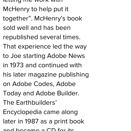
McHenry to help put it
together”. McHenry’s book
sold well and has been
republished several times.
That experience led the way
to Joe starting Adobe News
in 1973 and continued with
his later magazine publishing
on Adobe Codes, Adobe
Today and Adobe Builder.
The Earthbuilders’
Encyclopedia came along
later in 1987 as a print book
and became a CD for its