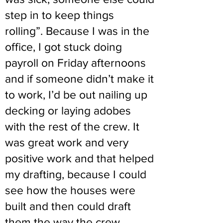
step in to keep things
rolling”. Because I was in the
office, I got stuck doing
payroll on Friday afternoons
and if someone didn’t make it
to work, I’d be out nailing up
decking or laying adobes
with the rest of the crew. It
was great work and very
positive work and that helped
my drafting, because I could
see how the houses were
built and then could draft
them the way the crew