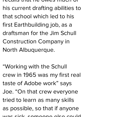
his current drafting abilities to
that school which led to his
first Earthbuilding job, as a
draftsman for the Jim Schull
Construction Company in
North Albuquerque.
“Working with the Schull
crew in 1965 was my first real
taste of Adobe work” says
Joe. “On that crew everyone
tried to learn as many skills
as possible, so that if anyone
was sick, someone else could