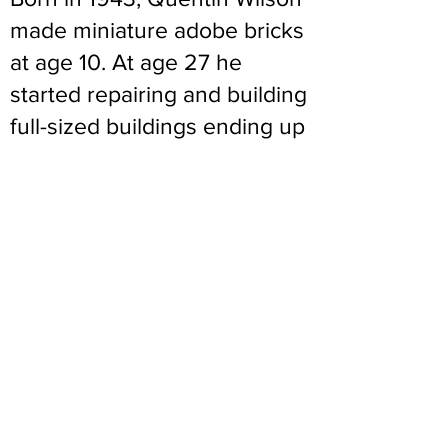
made miniature adobe bricks
at age 10. At age 27 he
started repairing and building
full-sized buildings ending up
as a licensed construction
contractor. Teaching
weekend adobe and solar
classes all along, he went full
time at Northern New Mexico
College and established their
Adobe Construction Program
at 52 and nominally retired at
67. His lifetime commitment
to Adobes is deliberate and