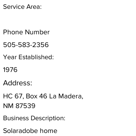
Service Area:
Phone Number
505-583-2356
Year Established:
1976
Address:
HC 67, Box 46 La Madera,
NM 87539
Business Description:
Solaradobe home