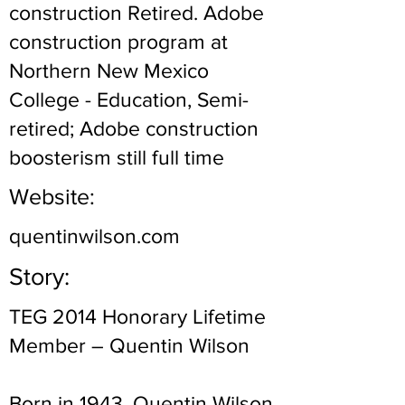
construction Retired. Adobe
construction program at
Northern New Mexico
College - Education, Semi-
retired; Adobe construction
boosterism still full time
Website:
quentinwilson.com
Story:
TEG 2014 Honorary Lifetime
Member – Quentin Wilson
Born in 1943, Quentin Wilson