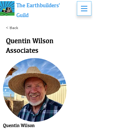
The Earthbuilders'
Guild
< Back
Quentin Wilson &
Associates
Quentin Wilson