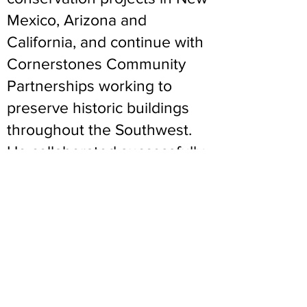
Mexico, Arizona and
California, and continue with
Cornerstones Community
Partnerships working to
preserve historic buildings
throughout the Southwest.
He collaborated successfully
with TEG in developing a
training and certification
program in adobe
construction, and through
offering volunteer and intern
opportunities has shown
great patience and