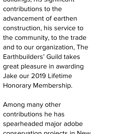
contributions to the
advancement of earthen
construction, his service to
the community, to the trade
and to our organization, The
Earthbuilders’ Guild takes
great pleasure in awarding
Jake our 2019 Lifetime
Honorary Membership.
Among many other
contributions he has
spearheaded major adobe
conservation projects in New