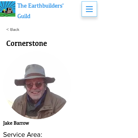
The Earthbuilders'
Guild
< Back
Cornerstone
Jake Barrow
Service Area: