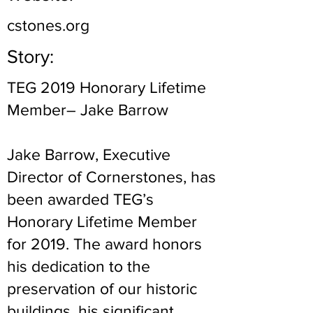
cstones.org
Story:
TEG 2019 Honorary Lifetime
Member– Jake Barrow
Jake Barrow, Executive
Director of Cornerstones, has
been awarded TEG’s
Honorary Lifetime Member
for 2019. The award honors
his dedication to the
preservation of our historic
buildings, his significant