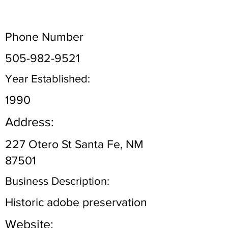
Phone Number
505-982-9521
Year Established:
1990
Address:
227 Otero St Santa Fe, NM
87501
Business Description:
Historic adobe preservation
Website: