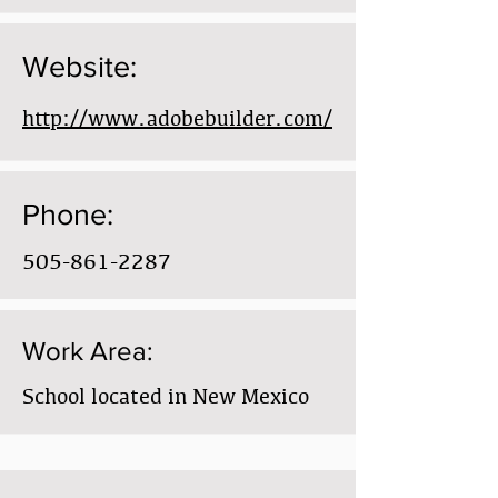
Website:
http://www.adobebuilder.com/
Phone:
505-861-2287
Work Area:
School located in New Mexico