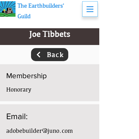
The Earthbuilders'
Guild
Joe Tibbets
Back
Membership
Honorary
Email:
adobebuilder@juno.com