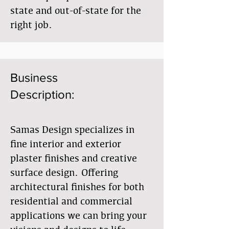
state and out-of-state for the
right job.
Business
Description:
Samas Design specializes in
fine interior and exterior
plaster finishes and creative
surface design. Offering
architectural finishes for both
residential and commercial
applications we can bring your