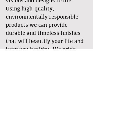
visions and designs to life.
Using high-quality,
environmentally responsible
products we can provide
durable and timeless finishes
that will beautify your life and
keep you healthy. We pride
ourselves on craftsmanship,
quality, details, and
communication. With our
alternative wall systems, we
bring natural beauty into your
living space for a spectacular
feel without the synthetics and
toxins that are present in many
of today's common building