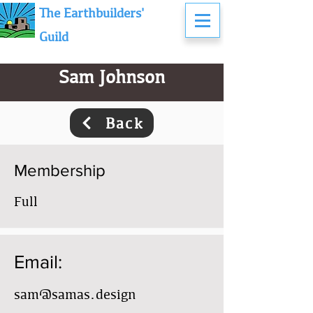
The Earthbuilders'
Guild
Sam Johnson
Back
Membership
Full
Email:
sam@samas.design