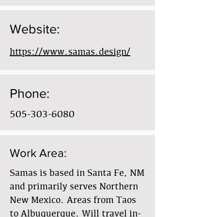
Website:
https://www.samas.design/
Phone:
505-303-6080
Work Area:
Samas is based in Santa Fe, NM
and primarily serves Northern
New Mexico. Areas from Taos
to Albuquerque. Will travel in-