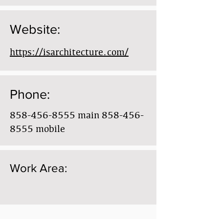
Website:
https://isarchitecture.com/
Phone:
858-456-8555
main
858-456-
8555
mobile
Work Area: