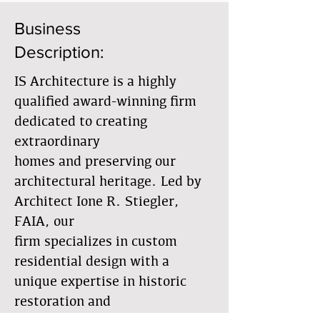
Business
Description:
IS Architecture is a highly
qualified award-winning firm
dedicated to creating
extraordinary
homes and preserving our
architectural heritage. Led by
Architect Ione R. Stiegler,
FAIA, our
firm specializes in custom
residential design with a
unique expertise in historic
restoration and