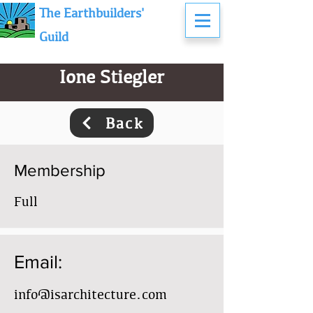
The Earthbuilders'
Guild
Ione Stiegler
Back
Membership
Full
Email:
info@isarchitecture.com