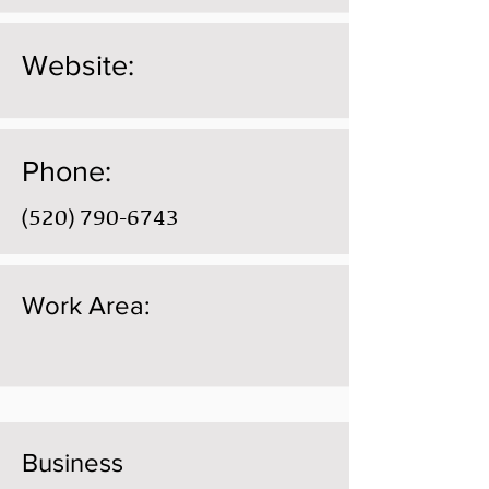
Website:
Phone:
(520) 790-6743
Work Area:
Business