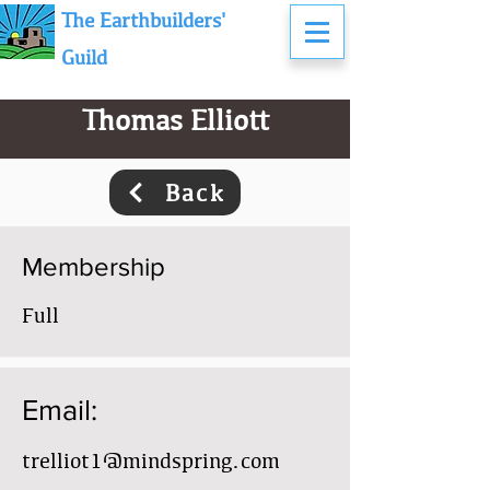
The Earthbuilders'
Guild
Thomas Elliott
Back
Membership
Full
Email:
trelliot1@mindspring.com