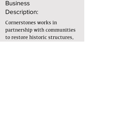
Business
Description:
Cornerstones works in
partnership with communities
to restore historic structures,
preserve cultural landscapes,
encourage traditional building
practices, and observe natural
resources
Member Directory
Business Directory
The Earthbuilders' Guild