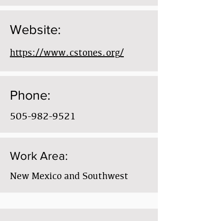
Website:
https://www.cstones.org/
Phone:
505-982-9521
Work Area:
New Mexico and Southwest