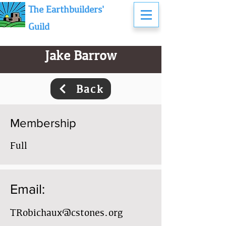
The Earthbuilders'
Guild
Jake Barrow
Back
Membership
Full
Email:
TRobichaux@cstones.org