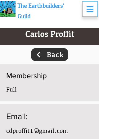
The Earthbuilders'
Guild
Carlos Proffit
Back
Membership
Full
Email:
cdproffit1@gmail.com