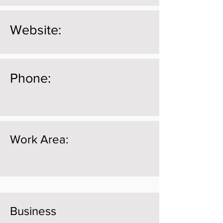
Website:
Phone:
Work Area:
Business