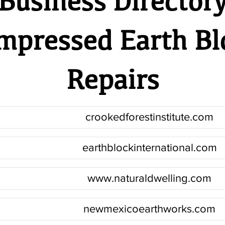
Business Director
mpressed Earth Bl
Repairs
crookedforestinstitute.com
earthblockinternational.com
www.naturaldwelling.com
newmexicoearthworks.com