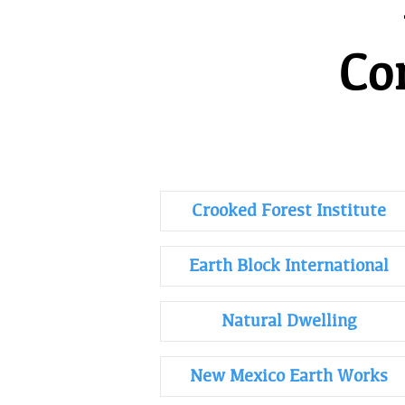
Co
Crooked Forest Institute
Earth Block International
Natural Dwelling
New Mexico Earth Works