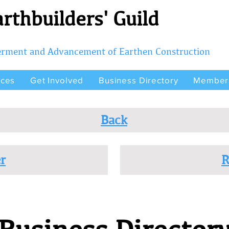
rthbuilders' Guild
terment and Advancement of Earthen Construction
rces
Get Involved
Business Directory
Member
Back
r
R