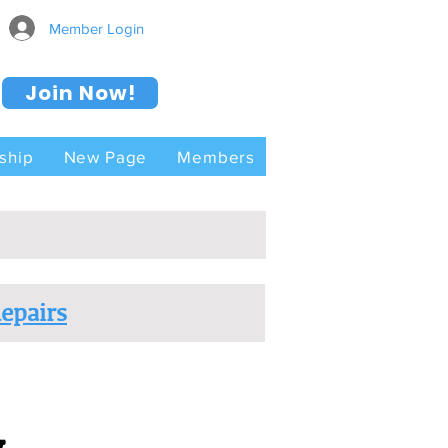
Member Login
Join Now!
ship
New Page
Members
epairs