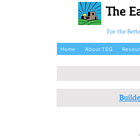
The Ea
For the Bet
Home
About TEG
Resou
Builde