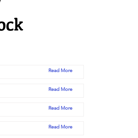
y
ock
Read More
Read More
Read More
Read More