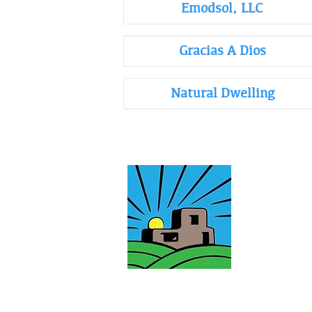
Emodsol, LLC
Gracias A Dios
Natural Dwelling