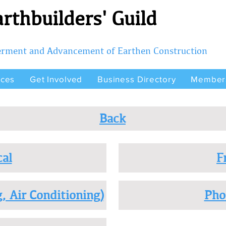
rthbuilders' Guild
terment and Advancement of Earthen Construction
rces
Get Involved
Business Directory
Member
Back
cal
F
, Air Conditioning)
Pho