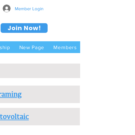
Member Login
Join Now!
ship
New Page
Members
raming
tovoltaic