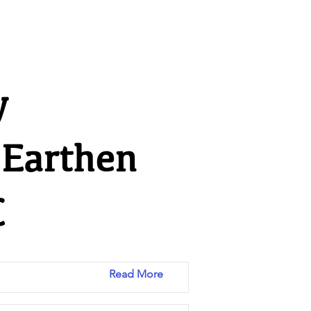
y
 Earthen
C
Read More