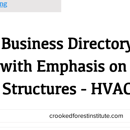
ng
Business Director
 with Emphasis on
Structures - HVA
crookedforestinstitute.com