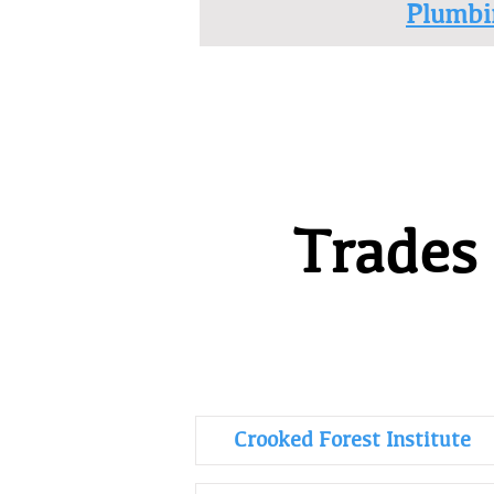
Plumbi
Trades
Crooked Forest Institute