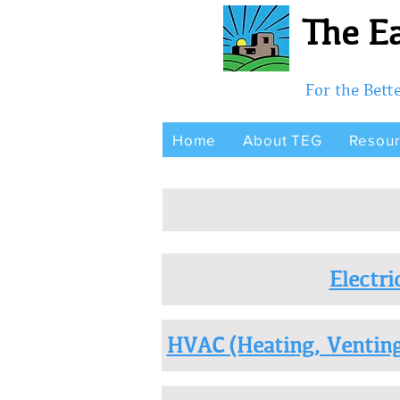
The Ea
For the Bet
Home
About TEG
Resou
Electri
HVAC (Heating, Venting