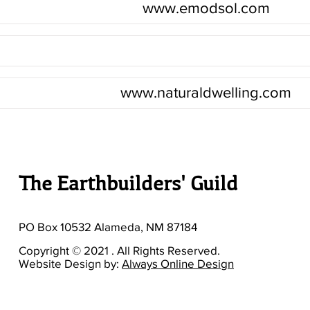
www.emodsol.com
www.naturaldwelling.com
The Earthbuilders' Guild
PO Box 10532 Alameda, NM 87184
Copyright © 2021 . All Rights Reserved.
Website Design by:
Always Online Design