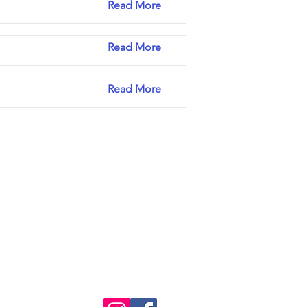
Read More
Read More
Read More