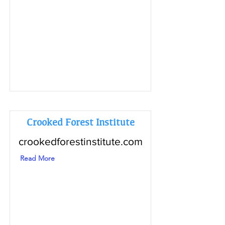
Crooked Forest Institute
crookedforestinstitute.com
Read More