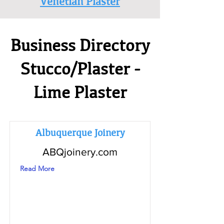
Venetian Plaster
Business Directory
Stucco/Plaster -
Lime Plaster
Albuquerque Joinery
ABQjoinery.com
Read More