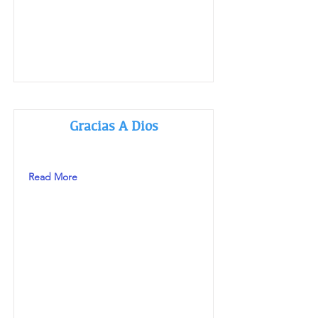
Gracias A Dios
Read More