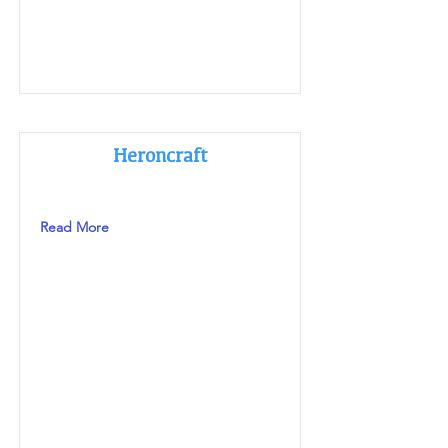
Heroncraft
Read More