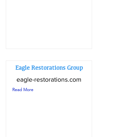
Eagle Restorations Group
eagle-restorations.com
Read More