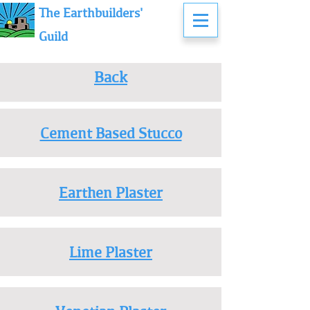
The Earthbuilders'
Guild
Back
Cement Based Stucco
Earthen Plaster
Lime Plaster