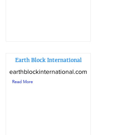
Earth Block International
earthblockinternational.com
Read More