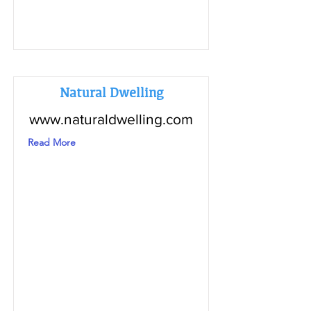
Natural Dwelling
www.naturaldwelling.com
Read More