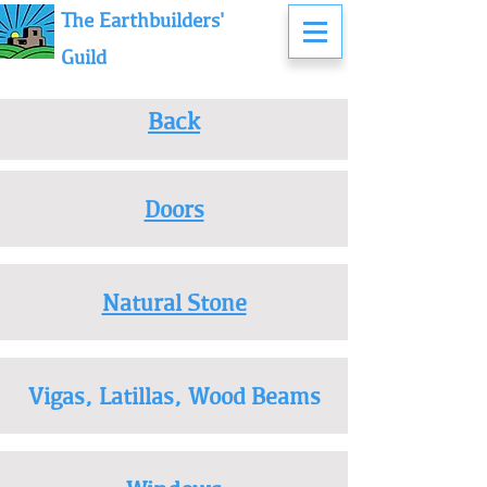
The Earthbuilders'
Guild
Back
Doors
Natural Stone
Vigas, Latillas, Wood Beams