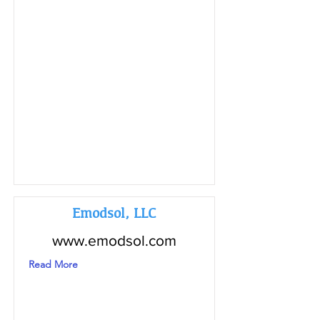
Emodsol, LLC
www.emodsol.com
Read More