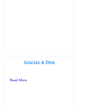
Gracias A Dios
Read More