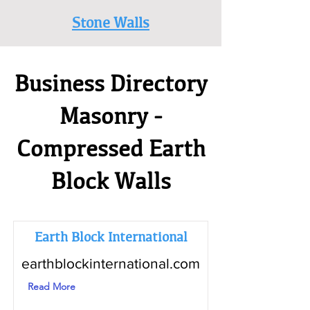
Stone Walls
Business Directory
Masonry -
Compressed Earth
Block Walls
Earth Block International
earthblockinternational.com
Read More