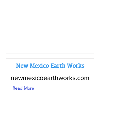
New Mexico Earth Works
newmexicoearthworks.com
Read More