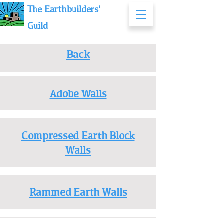
The Earthbuilders'
Guild
Back
Adobe Walls
Compressed Earth Block
Walls
Rammed Earth Walls