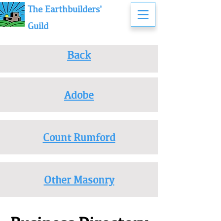
The Earthbuilders'
Guild
Back
Adobe
Count Rumford
Other Masonry