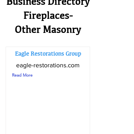
Business Directory
Fireplaces-
Other Masonry
Eagle Restorations Group
eagle-restorations.com
Read More