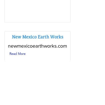
New Mexico Earth Works
newmexicoearthworks.com
Read More