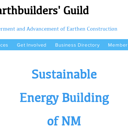
rthbuilders' Guild
terment and Advancement of Earthen Construction
rces
Get Involved
Business Directory
Member
Sustainable
Energy Building
of NM