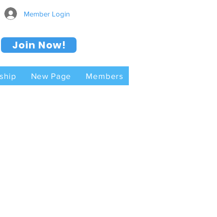
Member Login
Join Now!
ship
New Page
Members