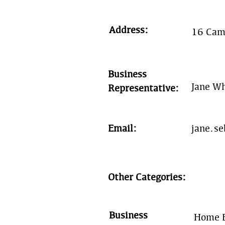
Address:
16 Cam
Business
Jane W
Representative:
Email:
jane.s
Other Categories:
Business
Home E