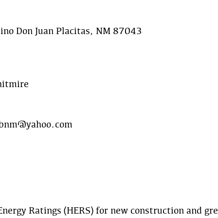
ino Don Juan Placitas, NM 87043
hitmire
ebnm@yahoo.com
nergy Ratings (HERS) for new construction and gree