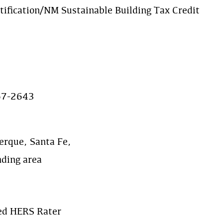
tification/NM Sustainable Building Tax Credit
67-2643
erque, Santa Fe,
nding area
ied HERS Rater