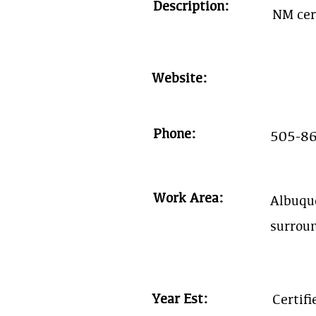
Description:
NM cer
Website:
Phone:
505-8
Work Area:
Albuqu
surrou
Year Est:
Certif