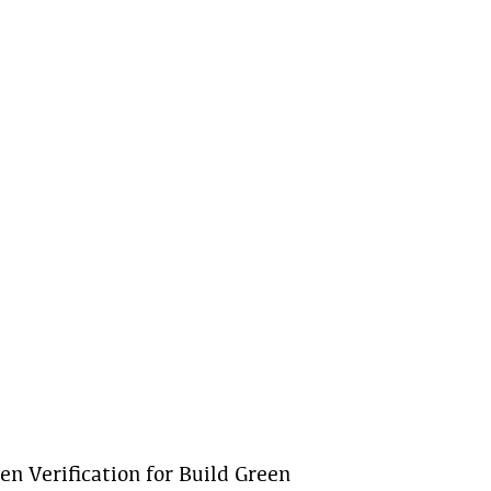
n Verification for Build Green