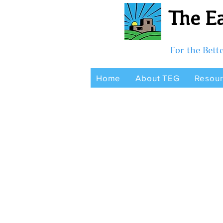
The Ea
For the Bet
Home
About TEG
Resou