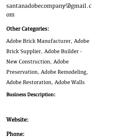
santanadobecompany@gmail.c
om
Other Categories:
Adobe Brick Manufacturer, Adobe
Brick Supplier, Adobe Builder -
New Construction, Adobe
Preservation, Adobe Remodeling,
Adobe Restoration, Adobe Walls
Business Description:
Website:
Phone: