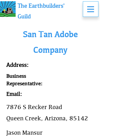
The Earthbuilders'
Guild
San Tan Adobe
Company
Address:
Business
Representative:
Email:
7876 S Recker Road
Queen Creek, Arizona, 85142
Jason Mansur