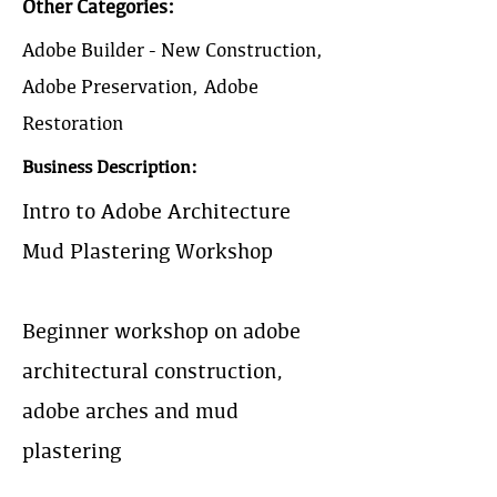
Other Categories:
Adobe Builder - New Construction,
Adobe Preservation, Adobe
Restoration
Business Description:
Intro to Adobe Architecture &
Mud Plastering Workshop
Beginner workshop on adobe
architectural construction,
adobe arches and mud
plastering