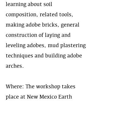
learning about soil
composition, related tools,
making adobe bricks, general
construction of laying and
leveling adobes, mud plastering
techniques and building adobe
arches.
Where: The workshop takes
place at New Mexico Earth
Adobes: an adobe brick
manufacturing yard in the
North Valley of Albuquerque,