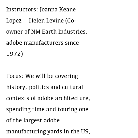
Instructors: Joanna Keane
Lopez & Helen Levine (Co-
owner of NM Earth Industries,
adobe manufacturers since
1972)
Focus: We will be covering
history, politics and cultural
contexts of adobe architecture,
spending time and touring one
of the largest adobe
manufacturing yards in the US,