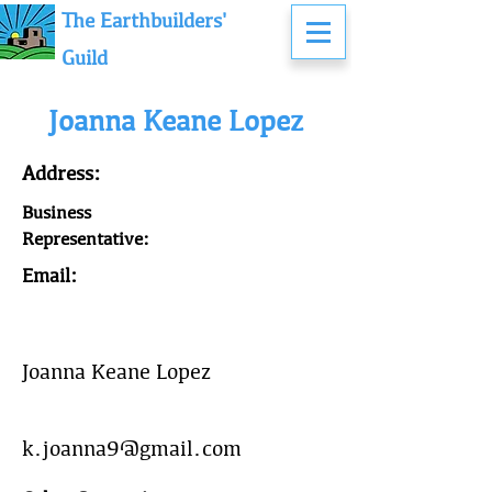
The Earthbuilders'
Guild
Joanna Keane Lopez
Address:
Business
Representative:
Email:
Joanna Keane Lopez
k.joanna9@gmail.com