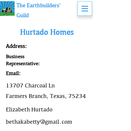
The Earthbuilders'
Guild
Hurtado Homes
Address:
Business
Representative:
Email:
13707 Charcoal Ln
Farmers Branch, Texas, 75234
Elizabeth Hurtado
bethakabetty@gmail.com