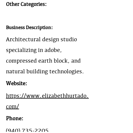
Other Categories:
Business Description:
Architectural design studio
specializing in adobe,
compressed earth block, and
natural building technologies.
Website:
https://www.elizabethhurtado.
com/
Phone:
(940) 735-2205