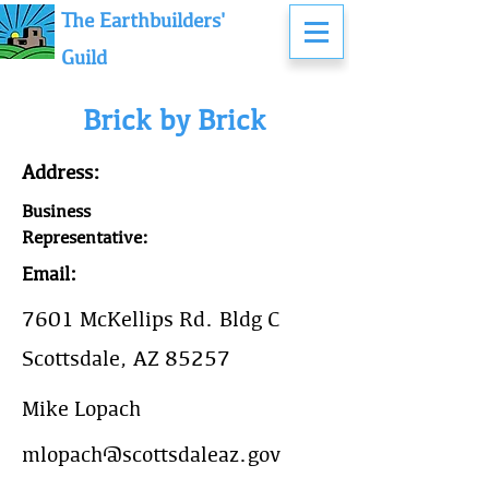
The Earthbuilders'
Guild
Brick by Brick
Address:
Business
Representative:
Email:
7601 McKellips Rd. Bldg C
Scottsdale, AZ 85257
Mike Lopach
mlopach@scottsdaleaz.gov