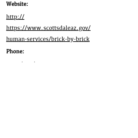
Website:
http://
https://www.scottsdaleaz.gov/
human-services/brick-by-brick
Phone:
Main
(480) 312-0001
Mobile:
(505) 310-3259
Work Area:
Community Development,
Phoenix, AZ
Year Est:
2020