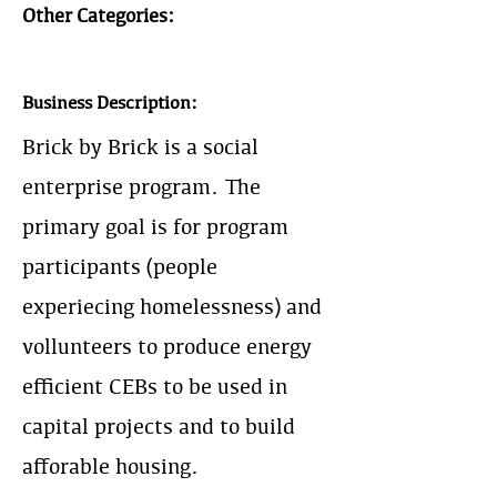
Other Categories:
Business Description:
Brick by Brick is a social
enterprise program. The
primary goal is for program
participants (people
experiecing homelessness) and
vollunteers to produce energy
efficient CEBs to be used in
capital projects and to build
afforable housing.