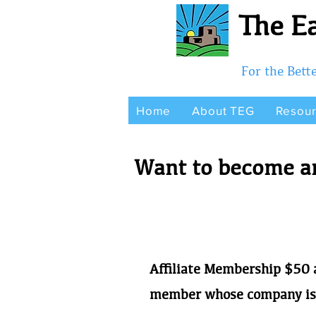
The Ea
For the Bet
Home
About TEG
Resou
Want to become an
Affiliate Membership
$50 a
member whose company is 