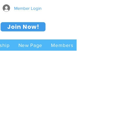
Member Login
Join Now!
ship
New Page
Members