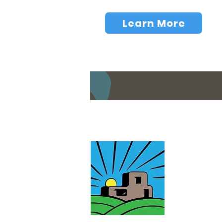
Learn More