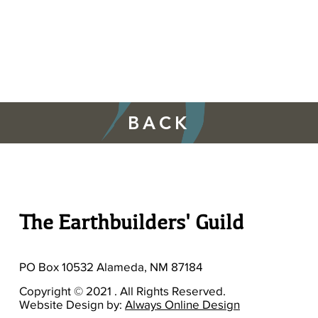
BACK
The Earthbuilders' Guild
PO Box 10532 Alameda, NM 87184
Copyright © 2021 . All Rights Reserved.
Website Design by:
Always Online Design