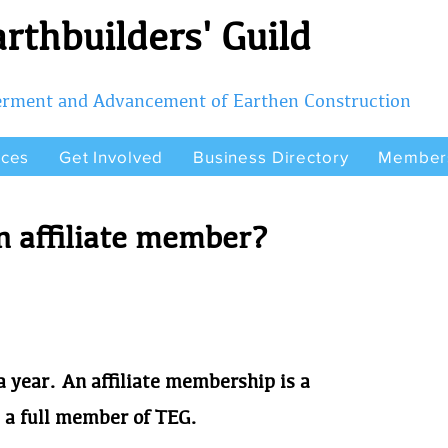
rthbuilders' Guild
terment and Advancement of Earthen Construction
rces
Get Involved
Business Directory
Member
 affiliate member?
 year. An affiliate membership is a
a full member of TEG.